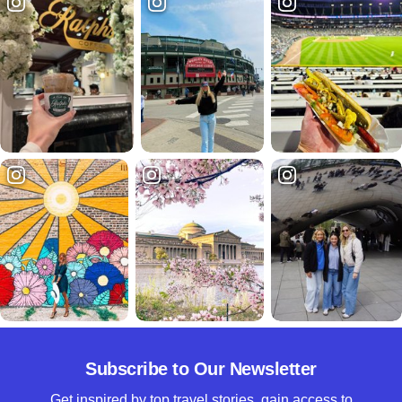
Subscribe to Our Newsletter
Get inspired by top travel stories, gain access to