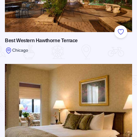
Add to
Best Western Hawthorne Terrace
Chicago
Read more about Best Western Hawthorne Terrace