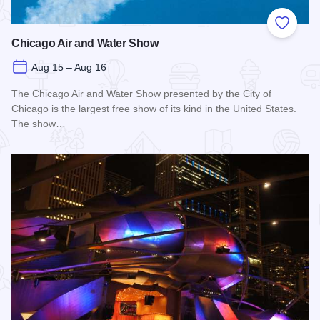
Add to
Chicago Air and Water Show
Aug 15 – Aug 16
The Chicago Air and Water Show presented by the City of
Chicago is the largest free show of its kind in the United States.
The show…
Read more about Chicago Air and Water Show