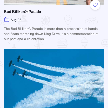
Add to
Bud Billiken® Parade
Aug 08
The Bud Billiken® Parade is more than a procession of bands
and floats marching down King Drive, it’s a commemoration of
our past and a celebration…
Read more about Bud Billiken® Parade