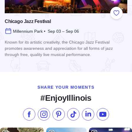
Add to
Chicago Jazz Festival
Millennium Park • Sep 03 – Sep 06
Known for its artistic creativity, the Chicago Jazz Festival
promotes awareness and appreciation for all forms of jazz
through free, quality live musical performance.
Read more about Chicago Jazz Festival
SHARE YOUR MOMENTS
#EnjoyIllinois
Like us on Facebook
Follow us on Instagram
Check our Pinterest
Follow us on TikTok
Follow us on LinkedI
Subscribe to 