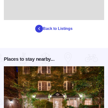
Back to Listings
Places to stay nearby...