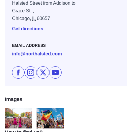
Halsted Street from Addison to
Grace St. ,
Chicago,
IL
60657
Get directions
EMAIL ADDRESS
info@northalsted.com
Like Chicago Pride Fest on Facebook
Follow Chicago Pride Fest on Instagram
Follow Chicago Pride Fest on X
Subscribe to Chicago Pride Fest's 
Images