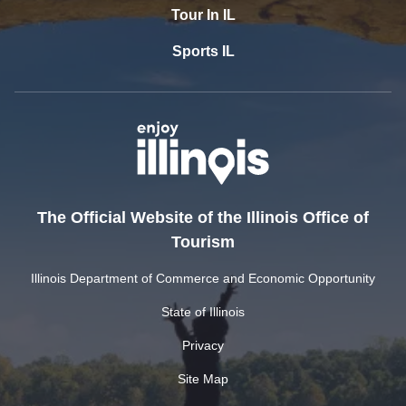
Tour In IL
Sports IL
The Official Website of the Illinois Office of
Tourism
Illinois Department of Commerce and Economic Opportunity
State of Illinois
Privacy
Site Map