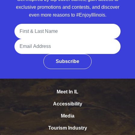
exclusive promotions and contests, and discover
even more reasons to #EnjoyIllinois.
Full Name
Email Address
Subscribe
Meet In IL
Accessibility
Media
Tourism Industry