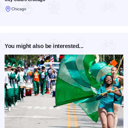
Chicago
Read more about City Suites Chicago
You might also be interested...