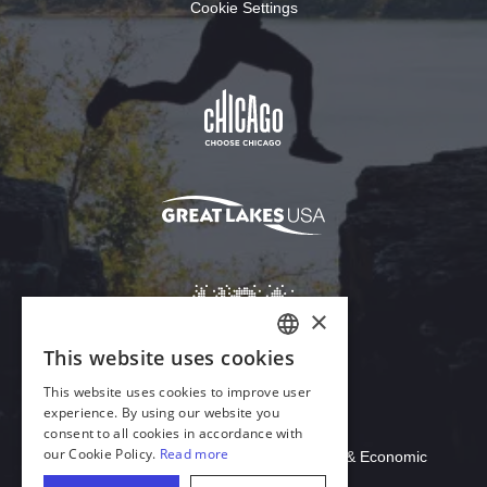
Cookie Settings
Download Acrobat Reader
© 2026 Illinois Department of Commerce & Economic
Opportunity, Office of Tourism