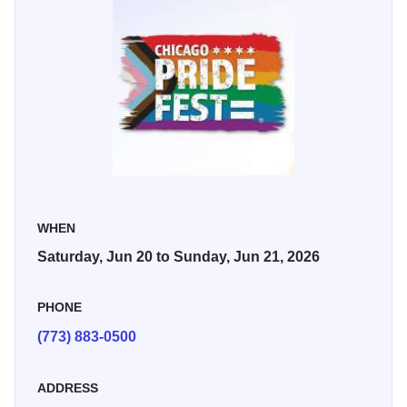
The festival runs from 11 a.m. to 10 p.m. on Saturday and
Sunday. There is a $20 suggested donation that helps
support performers, festival workers, local non-profits, and
community programs.
WHEN
Saturday, Jun 20 to Sunday, Jun 21, 2026
PHONE
(773) 883-0500
ADDRESS