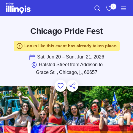
Skip to main content
0
Search
View My Favo
Men
Chicago Pride Fest
Looks like this event has already taken place.
Sat, Jun 20 – Sun, Jun 21, 2026
Halsted Street from Addison to
Grace St. , Chicago,
IL
60657
Add to Favorites
Save for Later
Share this