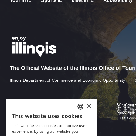
Tour In IL
Sports IL
Meet In IL
Accessibility
The Official Website of the Illinois Office of Tou
Illinois Department of Commerce and Economic Opportunity