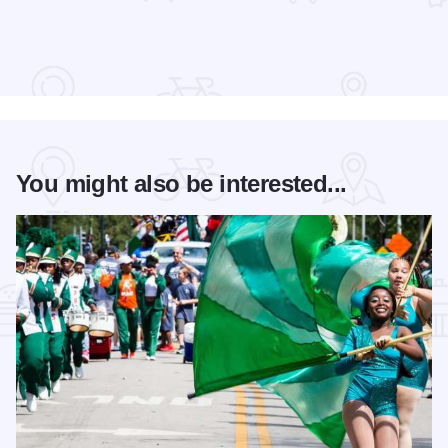
You might also be interested...