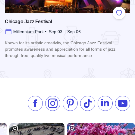
 Favorites
Add to
Chicago Jazz Festival
Millennium Park • Sep 03 – Sep 06
Known for its artistic creativity, the Chicago Jazz Festival
promotes awareness and appreciation for all forms of jazz
through free, quality live musical performance.
Read more about Chicago Jazz Festival
Like us on Facebook
Follow us on Instagram
Check our Pinterest
Follow us on TikTok
Follow us on 
Subsc