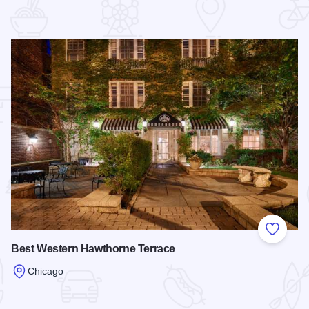
 Favorites
Add to
Best Western Hawthorne Terrace
Chicago
Read more about Best Western Hawthorne Terrace