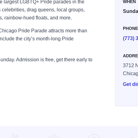
he largest LGBTQ+ Pride parades in the
WHEN
 celebrities, drag queens, local groups,
Sunday
, rainbow-hued floats, and more.
PHON
e Chicago Pride Parade attracts more than
(773) 
onclude the city’s month-long Pride
ADDRE
Sunday. Admission is free, get there early to
3712 N
Chica
Get di