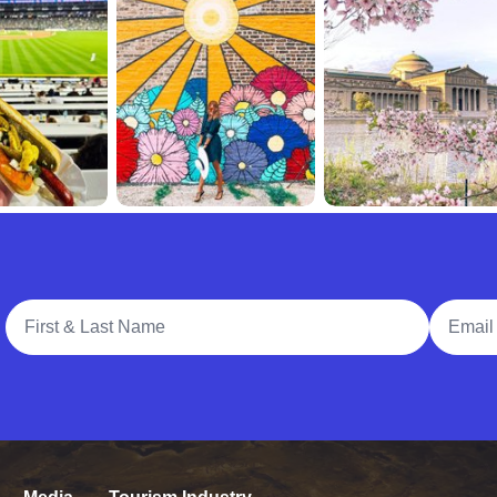
Full Name
Email A