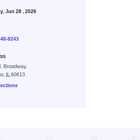
, Jun 28 , 2026
E
348-8243
SS
. Broadway,
go,
IL
60613
rections