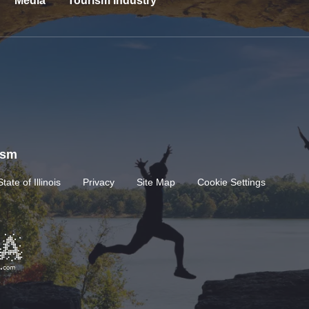
Media
Tourism Industry
rism
State of Illinois
Privacy
Site Map
Cookie Settings