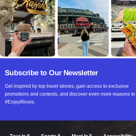
Subscribe to Our Newsletter
Get inspired by top travel stories, gain access to exclusive
promotions and contests, and discover even more reasons to
#EnjoyIllinois.