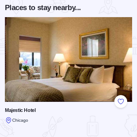
Places to stay nearby...
Add to
Majestic Hotel
Chicago
Read more about Majestic Hotel