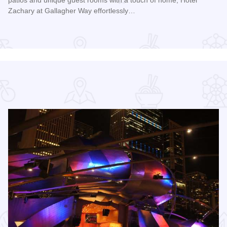
patios and unique guest rooms with a touch of home, Hotel
Zachary at Gallagher Way effortlessly…
Read more about Hotel Zachary at Gallagher Way