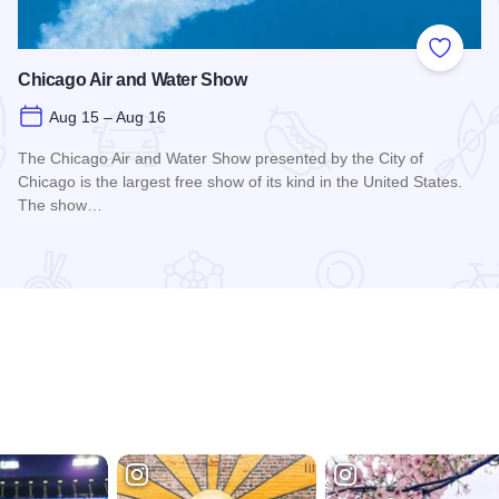
 Favorites
Add to
Chicago Air and Water Show
Aug 15 – Aug 16
The Chicago Air and Water Show presented by the City of
Chicago is the largest free show of its kind in the United States.
The show…
Read more about Chicago Air and Water Show