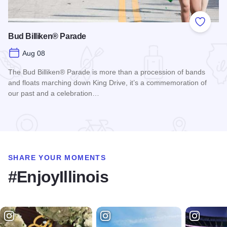
Add to
Bud Billiken® Parade
Aug 08
The Bud Billiken® Parade is more than a procession of bands
and floats marching down King Drive, it’s a commemoration of
our past and a celebration…
Read more about Bud Billiken® Parade
SHARE YOUR MOMENTS
#EnjoyIllinois