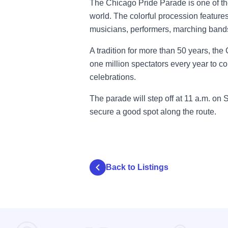
The Chicago Pride Parade is one of t
world. The colorful procession features
musicians, performers, marching bands
A tradition for more than 50 years, th
one million spectators every year to c
celebrations.
The parade will step off at 11 a.m. on 
secure a good spot along the route.
Back to Listings