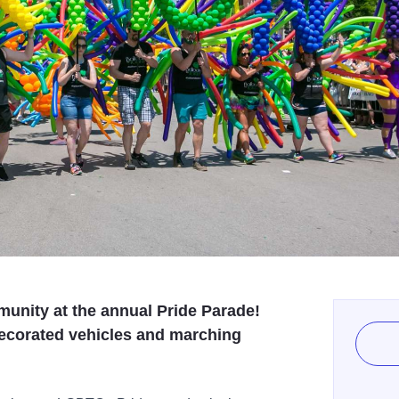
unity at the annual Pride Parade!
 decorated vehicles and marching