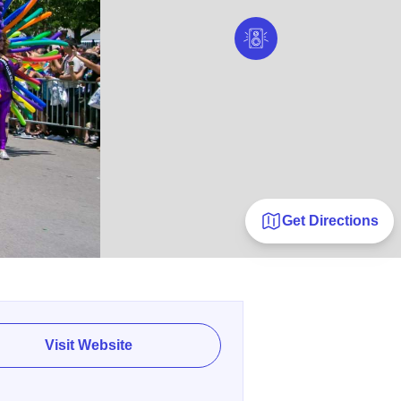
Get Directions
Visit Website