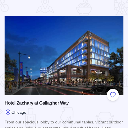
 Favorites
Add to
Hotel Zachary at Gallagher Way
Chicago
From our spacious lobby to our communal tables, vibrant outdoor