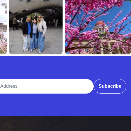
ddress
Subscribe