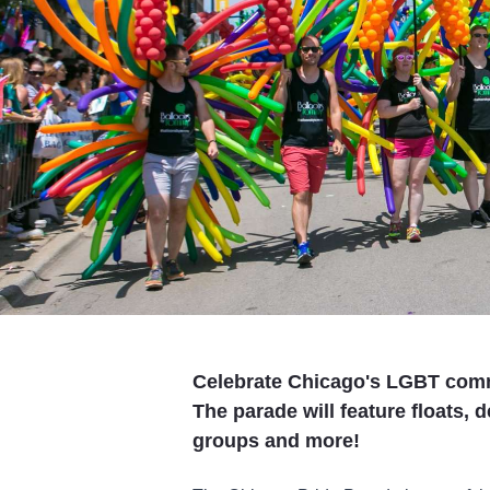
Celebrate Chicago's LGBT comm
The parade will feature floats,
groups and more!