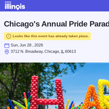
Skip to main content
Chicago's Annual Pride Para
Looks like this event has already taken place.
Sun, Jun 28 , 2026
3712 N. Broadway, Chicago,
IL
60613