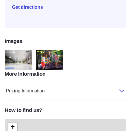
Get directions
Images
More Information
carlson ice interior
carlson ice sapora
Pricing Information
How to find us?
+