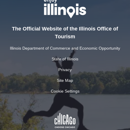
The Official Website of the Illinois Office of
Tourism
Illinois Department of Commerce and Economic Opportunity
State of Illinois
Privacy
Site Map
Cookie Settings