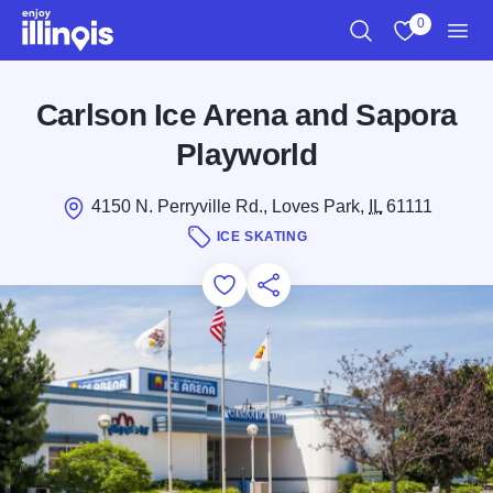
Skip to main content
0
Search
View My Favo
Men
Carlson Ice Arena and Sapora
Playworld
4150 N. Perryville Rd., Loves Park,
IL
61111
ICE SKATING
Add to Favorites
Save for Later
Share this