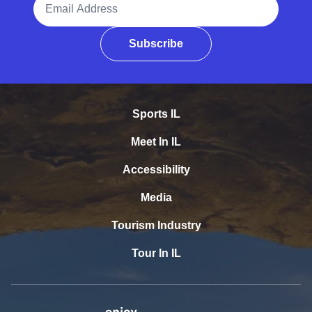
Subscribe
Sports IL
Meet In IL
Accessibility
Media
Tourism Industry
Tour In IL