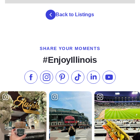
Back to Listings
SHARE YOUR MOMENTS
#EnjoyIllinois
Like us on Facebook
Follow us on Instagram
Check our Pinterest
Follow us on TikTok
Follow us on LinkedI
Subscribe to 