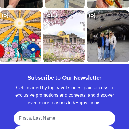
Subscribe to Our Newsletter
Get inspired by top travel stories, gain access to
exclusive promotions and contests, and discover
even more reasons to #EnjoyIllinois.
Full Name
Email Address