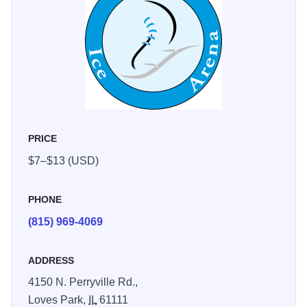
PRICE
$7–$13 (USD)
PHONE
(815) 969-4069
ADDRESS
4150 N. Perryville Rd.,
Loves Park,
IL
61111