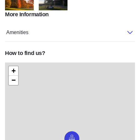
More Information
scenery
clubhouse
Amenities
How to find us?
+
−