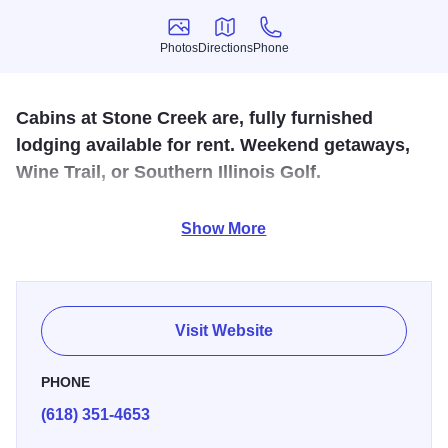
Photos
Directions
Phone
Photos
Directions
Phone
Cabins at Stone Creek are, fully furnished
lodging available for rent. Weekend getaways,
Wine Trail, or Southern Illinois Golf.
Located near Giant City State Park and along the
Show More
Shawnee Hills Wine Trail. Features 1 and 2 bedroom units
with kitchenettes, outdoor grills and fireplace. Situated on
a new 18 hole golf course.
Visit Website
PHONE
(618) 351-4653