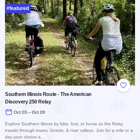
#featured
Add to
Southern Illinois Route - The American
Discovery 250 Relay
Oct 03 – Oct 09
Explore Southern Illinois by bike, foot, or horse as the Relay
travels through towns, forests, & river valleys. Join for a mile or a
day-your choice-a…