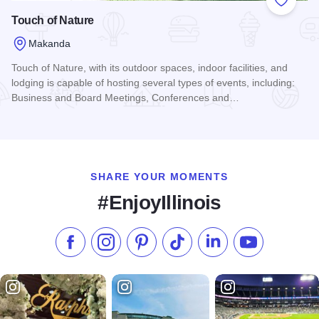
Add to
Touch of Nature
Makanda
Touch of Nature, with its outdoor spaces, indoor facilities, and
lodging is capable of hosting several types of events, including:
Business and Board Meetings, Conferences and…
Read more about Touch of Nature
SHARE YOUR MOMENTS
#EnjoyIllinois
Like us on Facebook
Follow us on Instagram
Check our Pinterest
Follow us on TikTok
Follow us on LinkedI
Subscribe to 