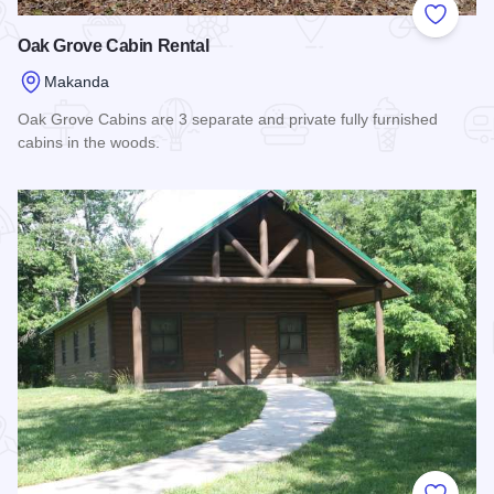
Add to
Oak Grove Cabin Rental
Makanda
Oak Grove Cabins are 3 separate and private fully furnished
cabins in the woods.
Read more about Oak Grove Cabin Rental