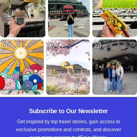
Subscribe to Our Newsletter
Get inspired by top travel stories, gain access to
exclusive promotions and contests, and discover