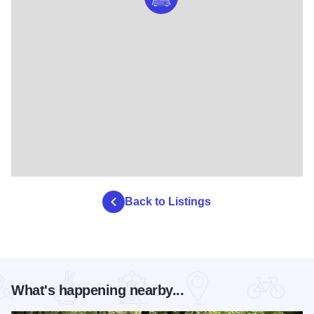
Back to Listings
What's happening nearby...