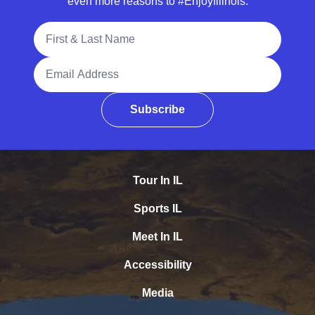
even more reasons to #EnjoyIllinois.
Full Name
Email Address
Subscribe
Tour In IL
Sports IL
Meet In IL
Accessibility
Media