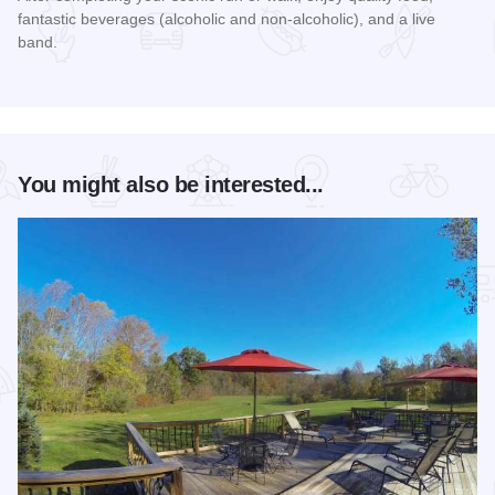
fantastic beverages (alcoholic and non-alcoholic), and a live
band.
Read more about Rocky Ledges 5K/10K
You might also be interested...