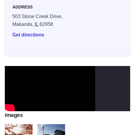
ADDRESS
503 Stone Creek Drive,
Makanda,
IL
62958
Get directions
Images