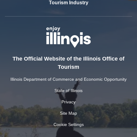
Tourism Industry
The Official Website of the Illinois Office of
Tourism
Illinois Department of Commerce and Economic Opportunity
State of Illinois
Privacy
Site Map
Cookie Settings