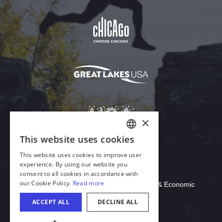
Download Acrobat Reader
© 2026 Illinois Department of Commerce & Economic
Opportunity, Office of Tourism