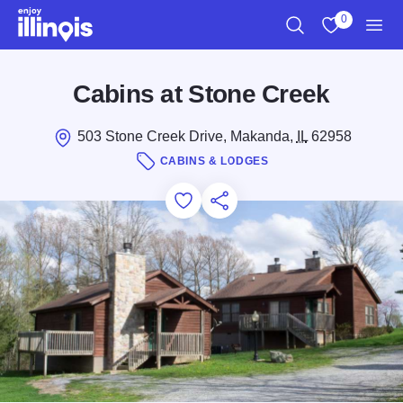
Skip to main content
0
Search
View My Favo
Men
Cabins at Stone Creek
503 Stone Creek Drive, Makanda,
IL
62958
CABINS & LODGES
Add to Favorites
Save for Later
Share this