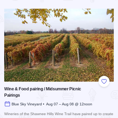
Read more about Southern Illinois Route - The American Di
Add to
Wine & Food pairing / Midsummer Picnic
Pairings
Blue Sky Vineyard • Aug 07 – Aug 08 @ 12noon
Wineries of the Shawnee Hills Wine Trail have paired up to create