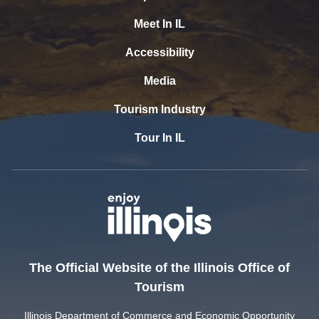
Meet In IL
Accessibility
Media
Tourism Industry
Tour In IL
The Official Website of the Illinois Office of
Tourism
Illinois Department of Commerce and Economic Opportunity