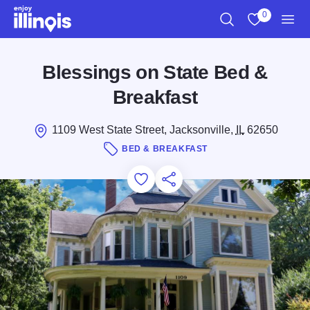
Skip to main content
0
Search
View My Favo
Men
Blessings on State Bed &
Breakfast
1109 West State Street, Jacksonville,
IL
62650
BED & BREAKFAST
Add to Favorites
Save for Later
Share this