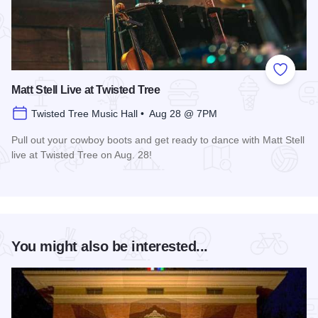
Add to
Matt Stell Live at Twisted Tree
Twisted Tree Music Hall • Aug 28 @ 7PM
Pull out your cowboy boots and get ready to dance with Matt Stell
live at Twisted Tree on Aug. 28!
Read more about Matt Stell Live at Twisted Tree
You might also be interested...