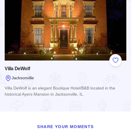
Add to
Villa DeWolf
Jacksonville
Villa DeWolf is an elegant Boutique Hotel/B&B located in the
historical Ayers Mansion in Jacksonville, IL.
Read more about Villa DeWolf
SHARE YOUR MOMENTS