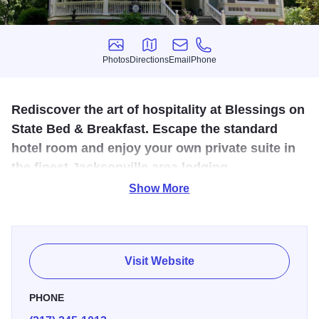
Photos
Directions
Email
Phone
Photos
Directions
Email
Phone
Rediscover the art of hospitality at Blessings on
State Bed & Breakfast. Escape the standard
hotel room and enjoy your own private suite in
the finest Jacksonville area lodging.
Show More
Rediscover the art of hospitality at Blessings on State Bed
& Breakfast, Jacksonville's only Bed & Breakfast.
Celebrating 10 years, this award-winning all-suite B&B is
located in the heart of the historic district. Each beautifully
Visit Website
appointed guest suite includes a private sitting room and a
private bath. Enjoy pampered luxury including luxury
PHONE
linens, guest bathrobes, all-season fireplaces, digital