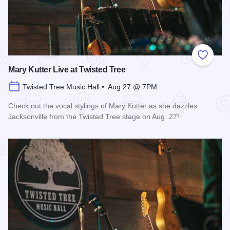
Add to
Mary Kutter Live at Twisted Tree
Twisted Tree Music Hall • Aug 27 @ 7PM
Check out the vocal stylings of Mary Kutter as she dazzles
Jacksonville from the Twisted Tree stage on Aug. 27!
Read more about Mary Kutter Live at Twisted Tree