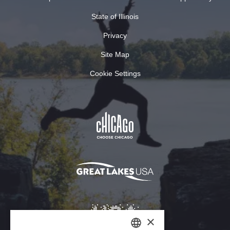
State of Illinois
Privacy
Site Map
Cookie Settings
×