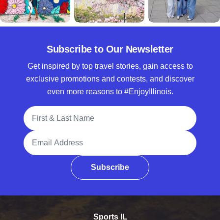
Subscribe to Our Newsletter
Get inspired by top travel stories, gain access to
exclusive promotions and contests, and discover
even more reasons to #EnjoyIllinois.
Full Name
Email Address
Subscribe
Sports IL