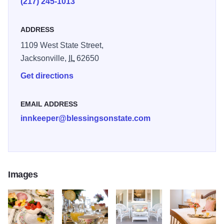
(217) 245-1013
satellite television, wi-fi, 24-hourfamily friendly snacks and
beverages, and gourmet breakfasts in this magnificently
ADDRESS
restored 130-year-old mansion where porch sitting is one
1109 West State Street,
of our favorite pastimes.
Jacksonville,
IL
62650
Get directions
EMAIL ADDRESS
innkeeper@blessingsonstate.com
Images