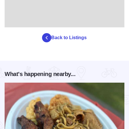
Back to Listings
What's happening nearby...