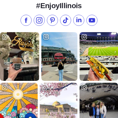
#EnjoyIllinois
Like us on Facebook
Follow us on Instagram
Check our Pinterest
Follow us on TikTok
Follow us on LinkedI
Subscribe to 