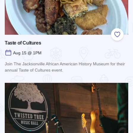
Add to
Taste of Cultures
Aug 15 @ 1PM
Join The Jacksonville African American History Museum for their
annual Taste of Cultures event.
Read more about Taste of Cultures