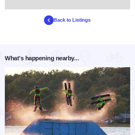
Back to Listings
What's happening nearby...