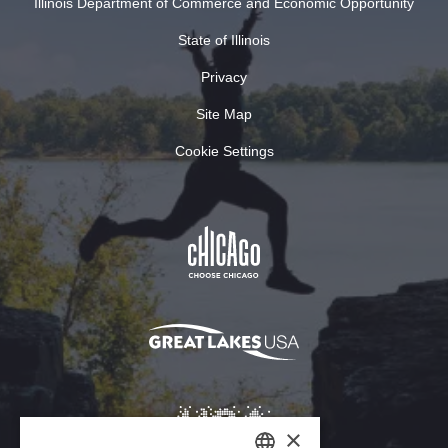
Illinois Department of Commerce and Economic Opportunity
State of Illinois
Privacy
Site Map
Cookie Settings
×