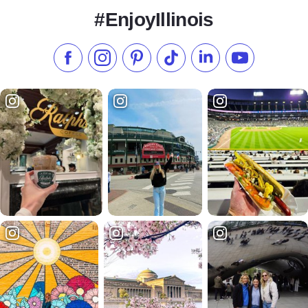
#EnjoyIllinois
Like us on Facebook
Follow us on Instagram
Check our Pinterest
Follow us on TikTok
Follow us on LinkedI
Subscribe to 