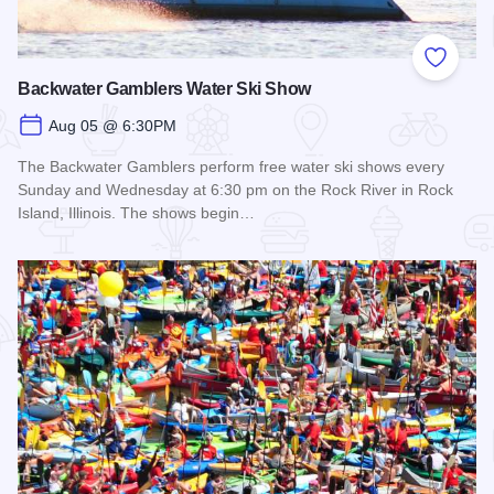
Add to
Backwater Gamblers Water Ski Show
Aug 05 @ 6:30PM
The Backwater Gamblers perform free water ski shows every
Sunday and Wednesday at 6:30 pm on the Rock River in Rock
Island, Illinois. The shows begin…
Read more about Backwater Gamblers Water Ski Show