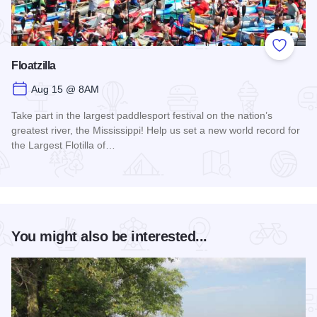
Add to
Floatzilla
Aug 15 @ 8AM
Take part in the largest paddlesport festival on the nation’s
greatest river, the Mississippi! Help us set a new world record for
the Largest Flotilla of…
Read more about Floatzilla
You might also be interested...