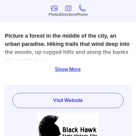
Photos
Directions
Phone
Photos
Directions
Phone
Picture a forest in the middle of the city, an
urban paradise. Hiking trails that wind deep into
the woods, up rugged hills and along the banks
of a gentle river.
Show More
Wonderful for families, friends for outdoor recreation. This
wooded, steeply rolling 208-acre tract, borders the Rock
River in the city of Rock Island. Prehistoric Indians and
19th-Century settlers made homes here, but the area is
Visit Website
most closely identified with the Sauk nation and its great
warrior, Black Hawk. Voted one of the "7 Wonders of
Illinois," this pristine park offers beautiful trails for hiking
and walking. Picnic areas are also available.