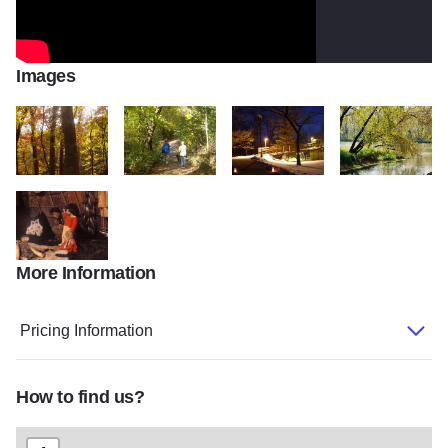
Images
Black 5
Black 4
Black 3
Black 2
More Information
Black 1
Pricing Information
How to find us?