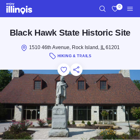
Skip to main content
0
Search
View My Favo
Men
Black Hawk State Historic Site
1510 46th Avenue, Rock Island,
IL
61201
HIKING & TRAILS
Add to Favorites
Save for Later
Share this