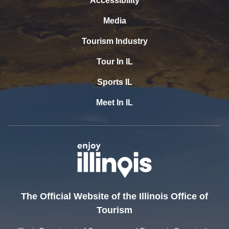
Accessibility
Media
Tourism Industry
Tour In IL
Sports IL
Meet In IL
The Official Website of the Illinois Office of
Tourism