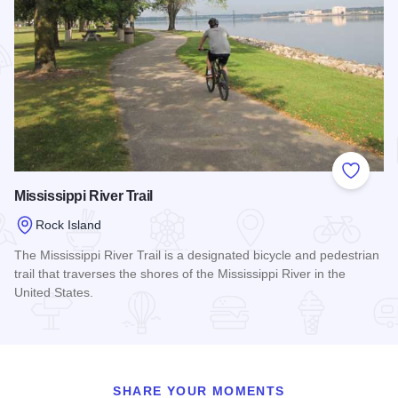
Add to
Mississippi River Trail
Rock Island
The Mississippi River Trail is a designated bicycle and pedestrian
trail that traverses the shores of the Mississippi River in the
United States.
Read more about Mississippi River Trail
SHARE YOUR MOMENTS