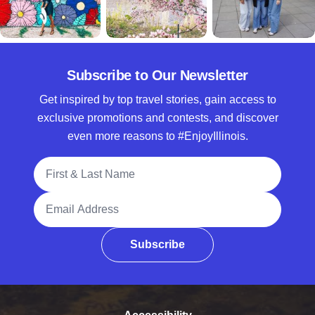
Subscribe to Our Newsletter
Get inspired by top travel stories, gain access to
exclusive promotions and contests, and discover
even more reasons to #EnjoyIllinois.
Full Name
Email Address
Subscribe