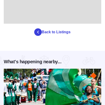
Back to Listings
What's happening nearby...