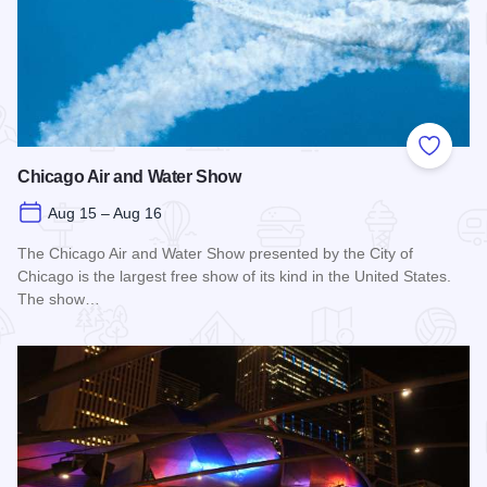
Add to
Chicago Air and Water Show
Aug 15 – Aug 16
The Chicago Air and Water Show presented by the City of
Chicago is the largest free show of its kind in the United States.
The show…
Read more about Chicago Air and Water Show