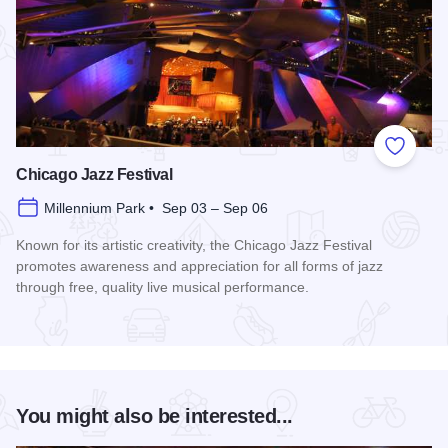
Add to
Chicago Jazz Festival
Millennium Park • Sep 03 – Sep 06
Known for its artistic creativity, the Chicago Jazz Festival
promotes awareness and appreciation for all forms of jazz
through free, quality live musical performance.
Read more about Chicago Jazz Festival
You might also be interested...