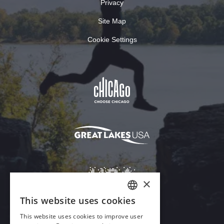
Privacy
Site Map
Cookie Settings