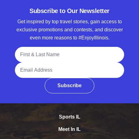
Subscribe to Our Newsletter
Get inspired by top travel stories, gain access to
exclusive promotions and contests, and discover
even more reasons to #EnjoyIllinois.
Full Name
Email Address
Subscribe
Sports IL
Meet In IL