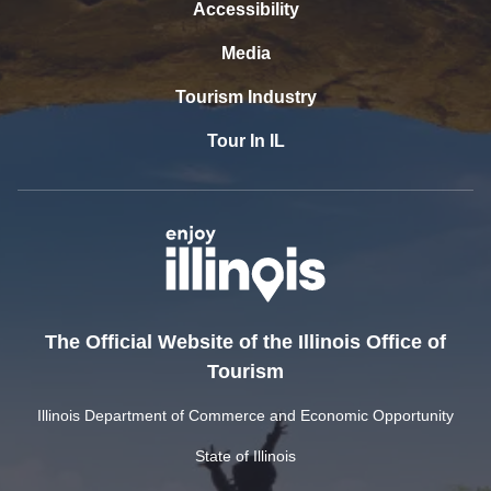
Accessibility
Media
Tourism Industry
Tour In IL
The Official Website of the Illinois Office of
Tourism
Illinois Department of Commerce and Economic Opportunity
State of Illinois