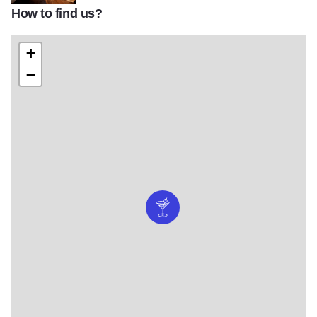
How to find us?
IMG_6287a-2
+
−