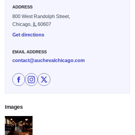
ADDRESS
800 West Randolph Street,
Chicago,
IL
60607
Get directions
EMAIL ADDRESS
contact@auchevalchicago.com
Like Au Cheval on Facebook
Follow Au Cheval on Instagram
Follow Au Cheval on X
Images