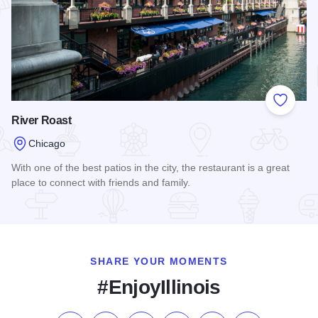
Add to
River Roast
Chicago
With one of the best patios in the city, the restaurant is a great
place to connect with friends and family.
Read more about River Roast
SHARE YOUR MOMENTS
#EnjoyIllinois