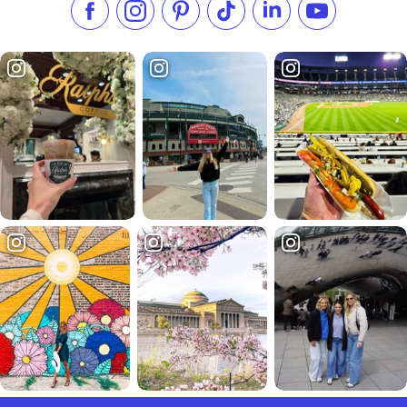
Like us on Facebook
Follow us on Instagram
Check our Pinterest
Follow us on TikTok
Follow us on LinkedI
Subscribe to 