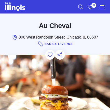
Skip to main content
0
Search
View My Favo
Men
Au Cheval
800 West Randolph Street, Chicago,
IL
60607
BARS & TAVERNS
Add to Favorites
Save for Later
Share this