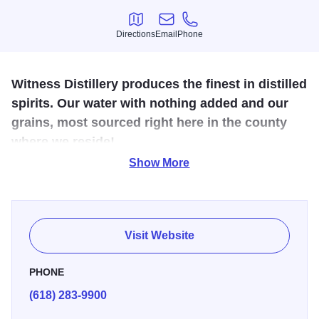
Directions
Email
Phone
Directions
Email
Phone
Witness Distillery produces the finest in distilled
spirits. Our water with nothing added and our
grains, most sourced right here in the county
where we reside!
Show More
Locally sourced distillery that offers events and a
unique
space featuring an underground lounge area for visitors
called “Whis
key
Underground.” We also offer tours, and
tastings and you can even create your own
whiskey!
Visit Website
We are a grain-to-glass distillery. All our whiskeys,
PHONE
including bourbon, rye, and limited releases such as 5-
(618) 283-9900
Grain, are tributes to the distillers who’ve crafted spirits in
Illinois for nearly 200 years.