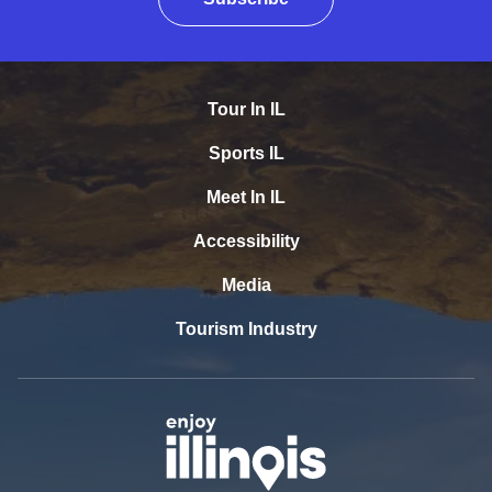
Tour In IL
Sports IL
Meet In IL
Accessibility
Media
Tourism Industry