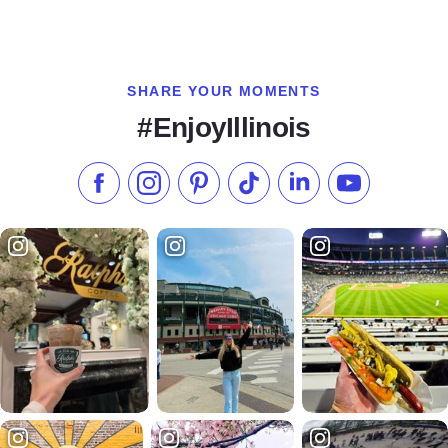
SHARE YOUR MOMENTS
#EnjoyIllinois
Like us on Facebook
Follow us on Instagram
Check our Pinterest
Follow us on TikTok
Follow us on LinkedI
Subscribe to 