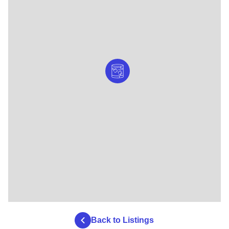
Back to Listings