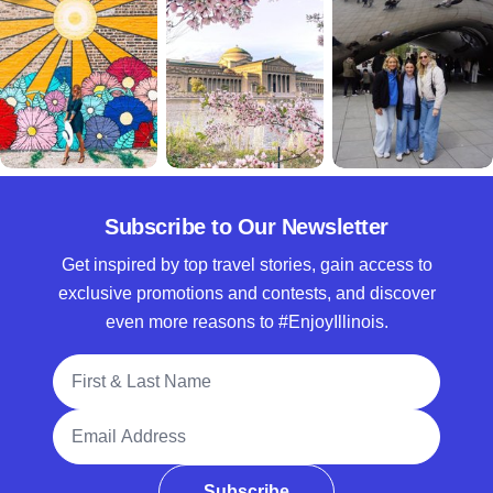
Subscribe to Our Newsletter
Get inspired by top travel stories, gain access to
exclusive promotions and contests, and discover
even more reasons to #EnjoyIllinois.
Full Name
Email Address
Subscribe