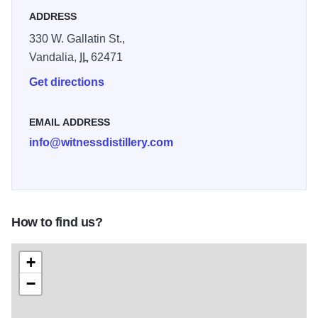
ADDRESS
330 W. Gallatin St.,
Vandalia,
IL
62471
Get directions
EMAIL ADDRESS
info@witnessdistillery.com
How to find us?
+
−