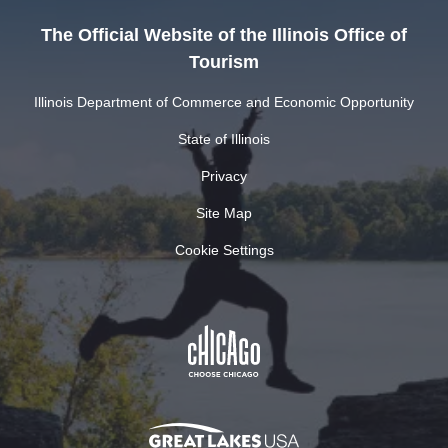
The Official Website of the Illinois Office of
Tourism
Illinois Department of Commerce and Economic Opportunity
State of Illinois
Privacy
Site Map
Cookie Settings