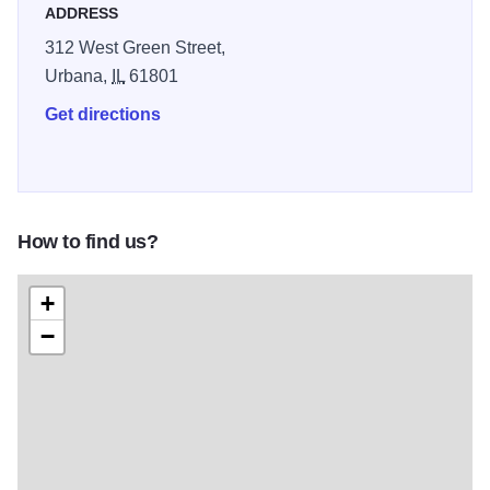
ADDRESS
312 West Green Street,
Urbana,
IL
61801
Get directions
How to find us?
+
−