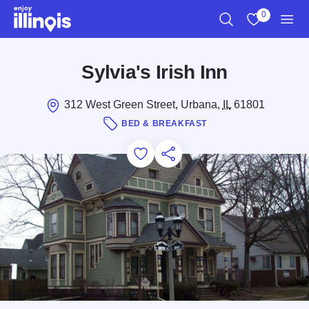
Skip to main content
0
Search
View My Favo
Men
Sylvia's Irish Inn
312 West Green Street, Urbana,
IL
61801
BED & BREAKFAST
Add to Favorites
Save for Later
Share this