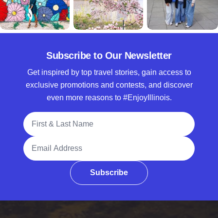
Subscribe to Our Newsletter
Get inspired by top travel stories, gain access to
exclusive promotions and contests, and discover
even more reasons to #EnjoyIllinois.
Full Name
Email Address
Subscribe