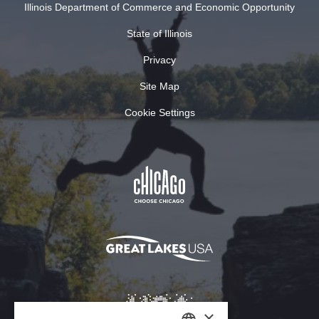
Illinois Department of Commerce and Economic Opportunity
State of Illinois
Privacy
Site Map
Cookie Settings
×