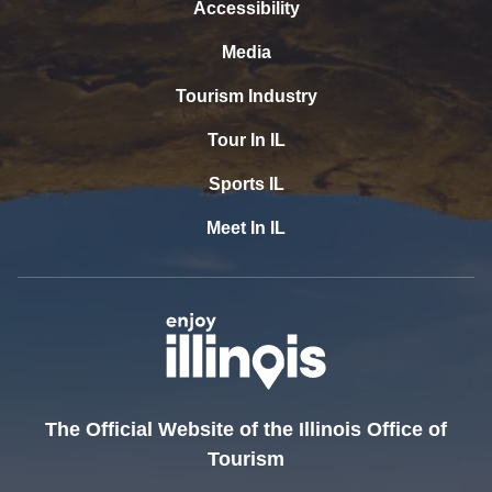
Accessibility
Media
Tourism Industry
Tour In IL
Sports IL
Meet In IL
The Official Website of the Illinois Office of
Tourism