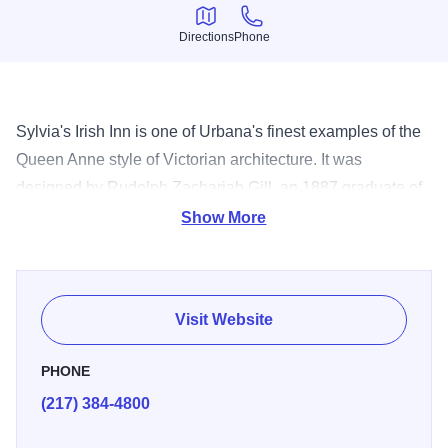
Directions
Phone
Directions
Phone
Sylvia's Irish Inn is one of Urbana's finest examples of the
Queen Anne style of Victorian architecture. It was
designed by Rudolph Zachariah Gill, an 1887 graduate of
the University of Illinois in architecture and engineering,
Show More
and was built in 1895 for Dr. Austin Lindley, a prominent
physician and surgeon for the Big Four Railroad in
Urbana.
Visit Website
PHONE
(217) 384-4800