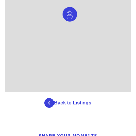
Back to Listings
SHARE YOUR MOMENTS