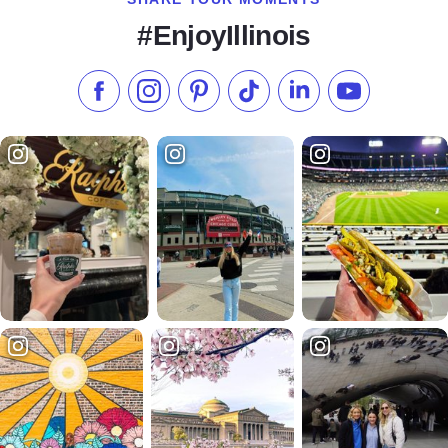
#EnjoyIllinois
Like us on Facebook
Follow us on Instagram
Check our Pinterest
Follow us on TikTok
Follow us on LinkedI
Subscribe to 