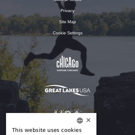
Privacy
Site Map
Cookie Settings
×
This website uses cookies
ENGLISH