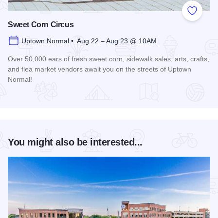
Add to
Sweet Corn Circus
Uptown Normal • Aug 22 – Aug 23 @ 10AM
Over 50,000 ears of fresh sweet corn, sidewalk sales, arts, crafts,
and flea market vendors await you on the streets of Uptown
Normal!
Read more about Sweet Corn Circus
You might also be interested...