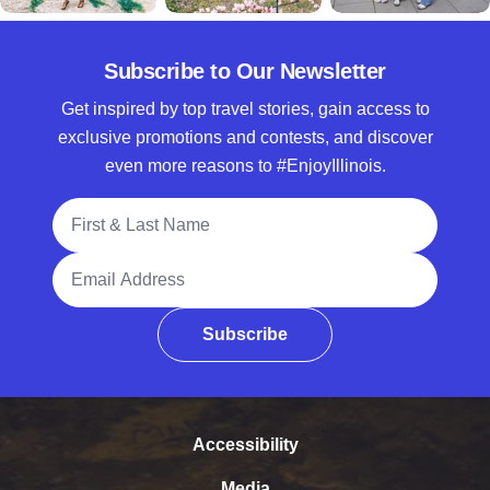
Subscribe to Our Newsletter
Get inspired by top travel stories, gain access to
exclusive promotions and contests, and discover
even more reasons to #EnjoyIllinois.
Full Name
Email Address
Subscribe
Accessibility
Media