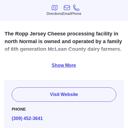
Directions
Email
Phone
Directions
Email
Phone
The Ropp Jersey Cheese processing facility in
north Normal is owned and operated by a family
of 6th generation McLean County dairy farmers.
The facility produces cheese curds as well as artisan
Show More
cheddars, colbys and other cheeses. The Ropp family
opened this facility to help promote agriculture as a vital
industry to American life. For tour information, please call
or visit the website.
Visit Website
PHONE
(309) 452-3641