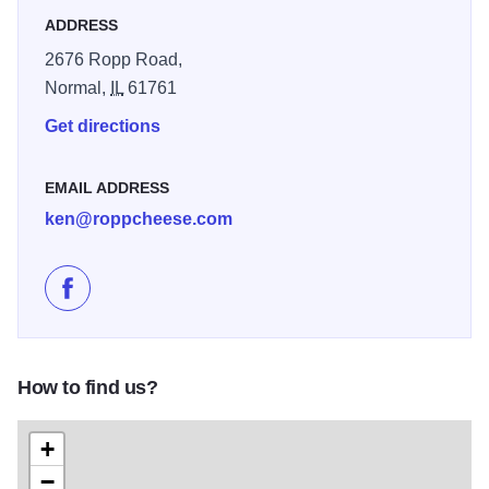
ADDRESS
2676 Ropp Road,
Normal,
IL
61761
Get directions
EMAIL ADDRESS
ken@roppcheese.com
Like Ropp Jersey Cheese Farm on Facebook
How to find us?
+
−