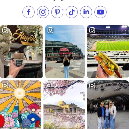
Like us on Facebook
Follow us on Instagram
Check our Pinterest
Follow us on TikTok
Follow us on LinkedI
Subscribe to 