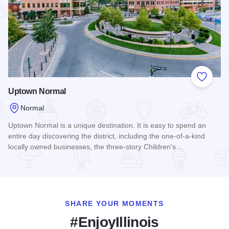
Add to
Uptown Normal
Normal
Uptown Normal is a unique destination. It is easy to spend an
entire day discovering the district, including the one-of-a-kind
locally owned businesses, the three-story Children's…
Read more about Uptown Normal
SHARE YOUR MOMENTS
#EnjoyIllinois