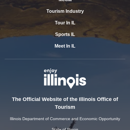
Tourism Industry
Tour In IL
Sports IL
Meet In IL
The Official Website of the Illinois Office of
Tourism
Illinois Department of Commerce and Economic Opportunity
State of Illinois