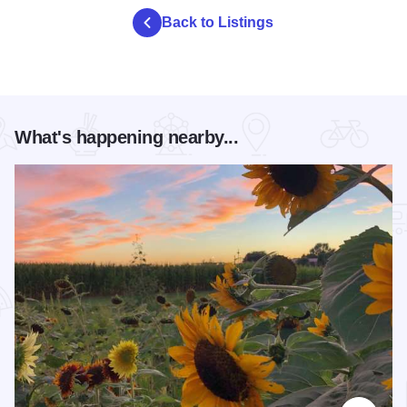
Back to Listings
What's happening nearby...