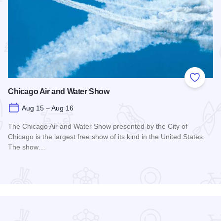
 Favorites
Add to
Chicago Air and Water Show
Aug 15 – Aug 16
The Chicago Air and Water Show presented by the City of
Chicago is the largest free show of its kind in the United States.
The show…
Read more about Chicago Air and Water Show