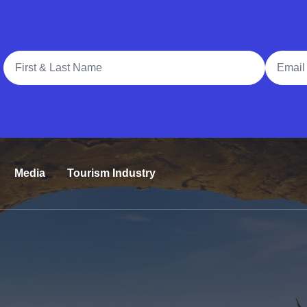
Full Name
Email A
Media
Tourism Industry