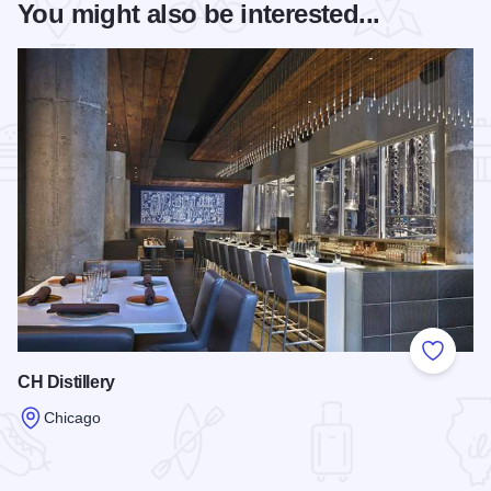
You might also be interested...
Add to
CH Distillery
Chicago
Read more about CH Distillery