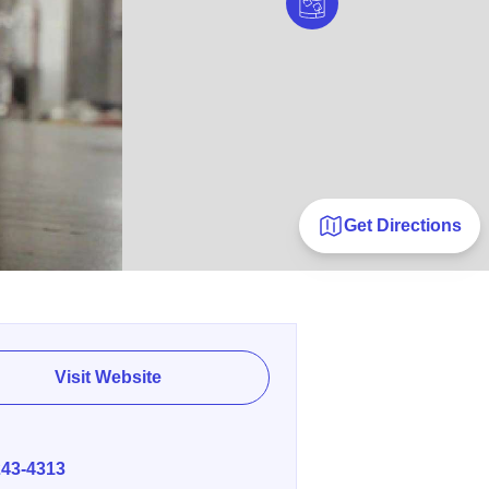
Get Directions
Visit Website
E
243-4313