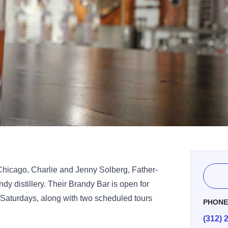
of Chicago, Charlie and Jenny Solberg, Father-
y distillery. Their Brandy Bar is open for
 Saturdays, along with two scheduled tours
PHON
(312) 