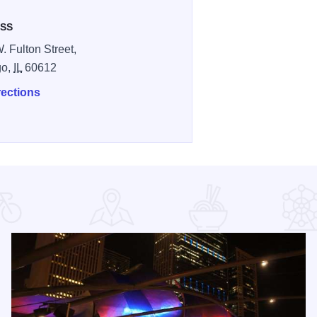
SS
. Fulton Street,
go,
IL
60612
rections