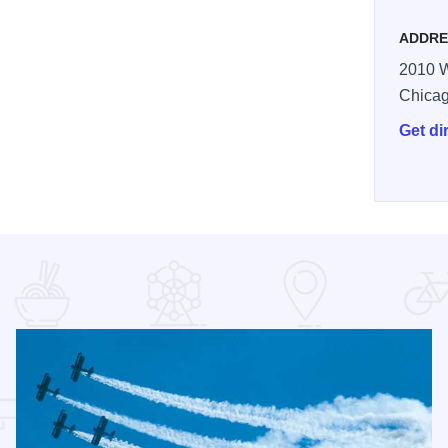
ADDRE
2010 W
Chica
Get di