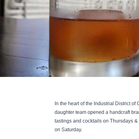
In the heart of the Industrial District 
daughter team opened a handcraft brand
tastings and cocktails on Thursdays &
on Saturday.