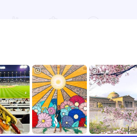
Read more about Chicago Distilling Co.