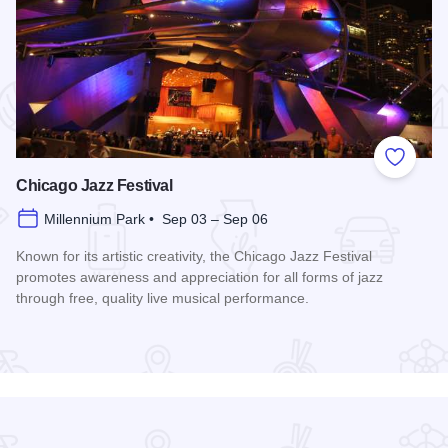
 Favorites
Add to
Chicago Jazz Festival
Millennium Park • Sep 03 – Sep 06
Known for its artistic creativity, the Chicago Jazz Festival
promotes awareness and appreciation for all forms of jazz
through free, quality live musical performance.
Read more about Chicago Jazz Festival