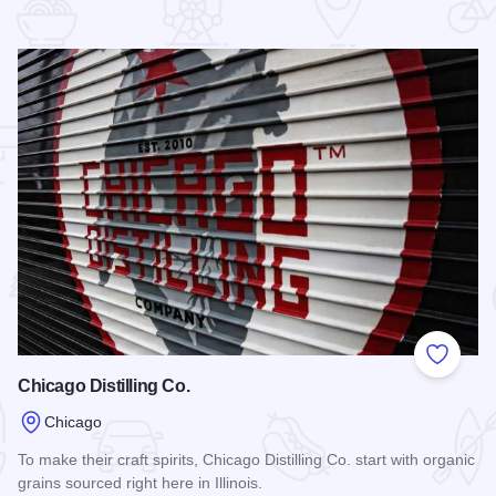
 Favorites
Add to
Chicago Distilling Co.
Chicago
To make their craft spirits, Chicago Distilling Co. start with organic
grains sourced right here in Illinois.