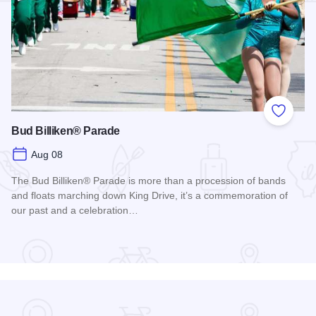
Add to
Bud Billiken® Parade
Aug 08
The Bud Billiken® Parade is more than a procession of bands
and floats marching down King Drive, it’s a commemoration of
our past and a celebration…
Read more about Bud Billiken® Parade