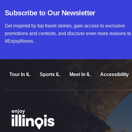
Subscribe to Our Newsletter
Get inspired by top travel stories, gain access to exclusive
promotions and contests, and discover even more reasons to
#EnjoyIllinois.
Tour In IL
Sports IL
Meet In IL
Accessibility