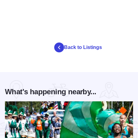
Back to Listings
What's happening nearby...