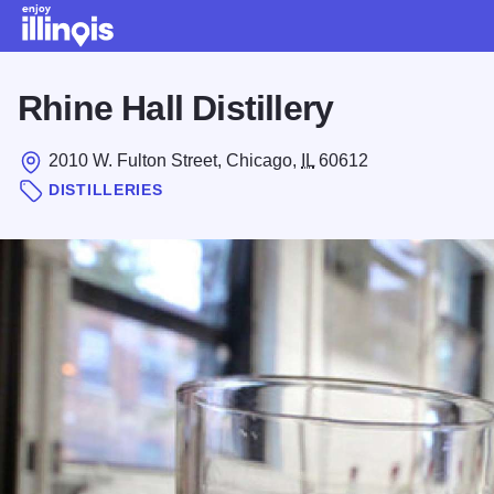
Skip to main content
Rhine Hall Distillery
2010 W. Fulton Street, Chicago,
IL
60612
DISTILLERIES