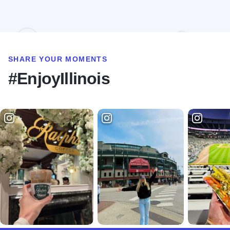
SHARE YOUR MOMENTS
#EnjoyIllinois