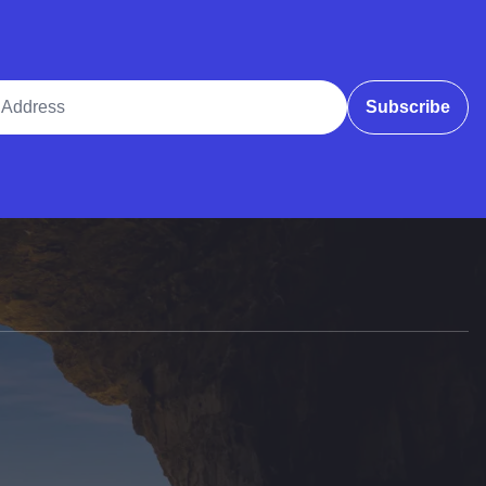
ddress
Subscribe