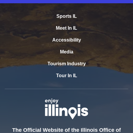
Sports IL
Meet In IL
Accessibility
Media
Tourism Industry
Tour In IL
The Official Website of the Illinois Office of