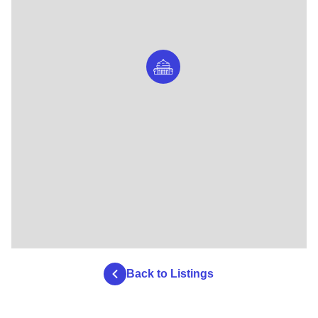
Back to Listings