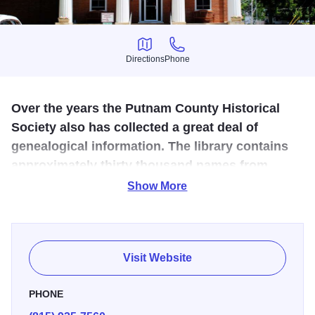
Directions
Phone
Directions
Phone
Over the years the Putnam County Historical
Society also has collected a great deal of
genealogical information. The library contains
approximately thirty thousand names from
cemetery, church, school, and census records.
Show More
Tours of the recently restored, redecorated 1844 Pulsifer
House. Genealogical historical research facilities. Open
Wed & Fri from 10:00 AM - 3:00 PM.
Visit Website
PHONE