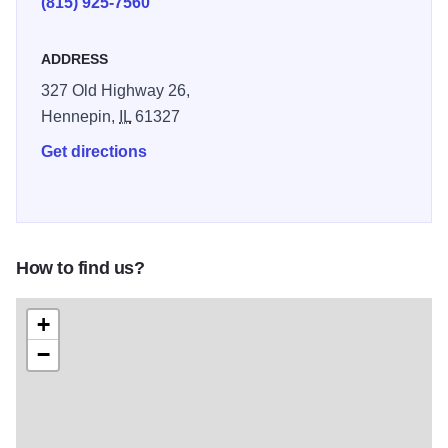
(815) 925-7560
ADDRESS
327 Old Highway 26,
Hennepin,
IL
61327
Get directions
How to find us?
+
−