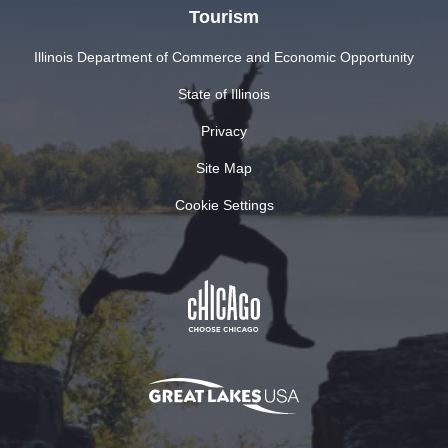
Tourism
Illinois Department of Commerce and Economic Opportunity
State of Illinois
Privacy
Site Map
Cookie Settings