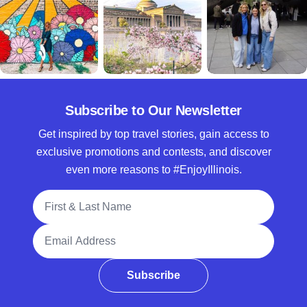
Subscribe to Our Newsletter
Get inspired by top travel stories, gain access to
exclusive promotions and contests, and discover
even more reasons to #EnjoyIllinois.
Full Name
Email Address
Subscribe