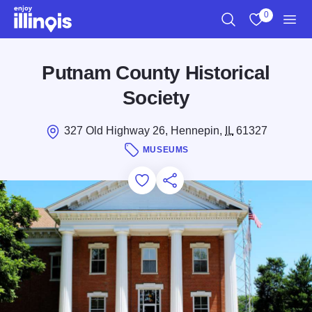
Skip to main content
0
Search
View My Favo
Men
Putnam County Historical
Society
327 Old Highway 26, Hennepin,
IL
61327
MUSEUMS
Add to Favorites
Save for Later
Share this