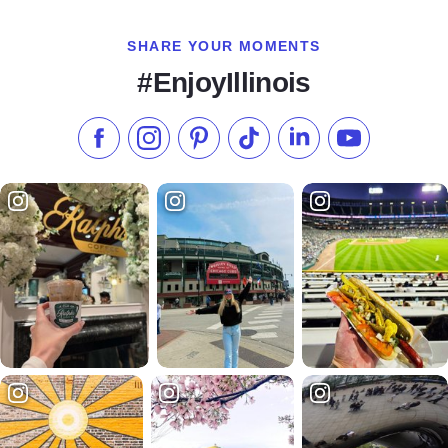
SHARE YOUR MOMENTS
#EnjoyIllinois
Like us on Facebook
Follow us on Instagram
Check our Pinterest
Follow us on TikTok
Follow us on LinkedI
Subscribe to 