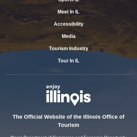
Meet In IL
Accessibility
Media
Tourism Industry
Tour In IL
The Official Website of the Illinois Office of
Tourism