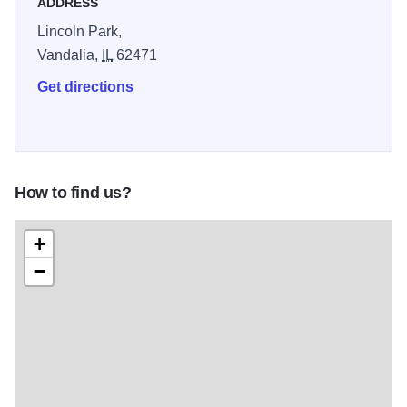
ADDRESS
Lincoln Park,
Vandalia,
IL
62471
Get directions
How to find us?
+
−