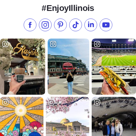
#EnjoyIllinois
Like us on Facebook
Follow us on Instagram
Check our Pinterest
Follow us on TikTok
Follow us on LinkedI
Subscribe to 