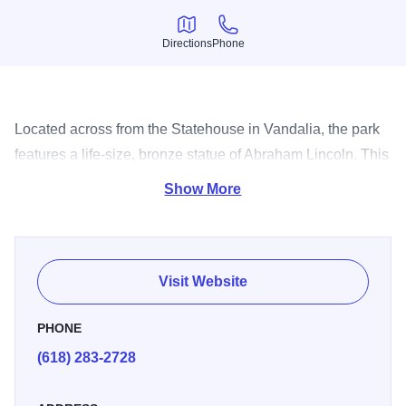
Directions
Phone
Directions
Phone
Located across from the Statehouse in Vandalia, the park
features a life-size, bronze statue of Abraham Lincoln. This
is a favorite spot for photos with the 16th president.
Show More
Visit Website
PHONE
(618) 283-2728