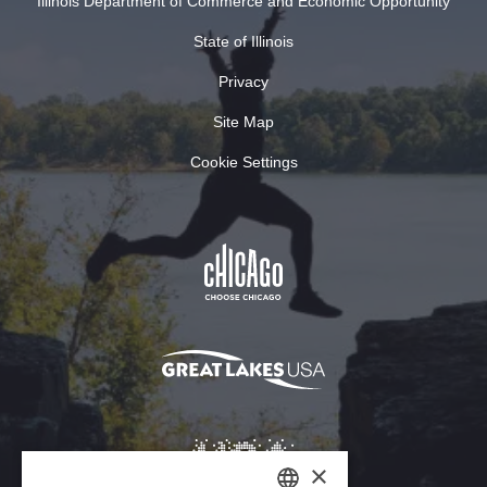
Illinois Department of Commerce and Economic Opportunity
State of Illinois
Privacy
Site Map
Cookie Settings
×