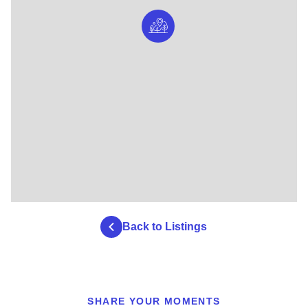
Back to Listings
SHARE YOUR MOMENTS