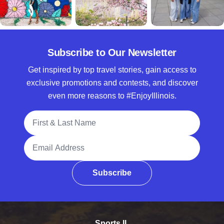
Subscribe to Our Newsletter
Get inspired by top travel stories, gain access to
exclusive promotions and contests, and discover
even more reasons to #EnjoyIllinois.
Full Name
Email Address
Subscribe
Sports IL