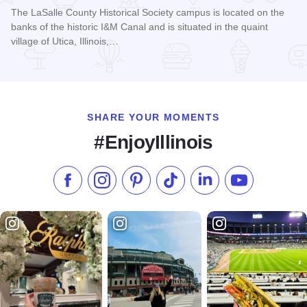
The LaSalle County Historical Society campus is located on the
banks of the historic I&M Canal and is situated in the quaint
village of Utica, Illinois,…
Read more about LaSalle County Historical Society
SHARE YOUR MOMENTS
#EnjoyIllinois
Like us on Facebook
Follow us on Instagram
Check our Pinterest
Follow us on TikTok
Follow us on LinkedI
Subscribe to 