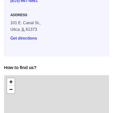
(815) 667-4861
ADDRESS
101 E. Canal St.,
Utica,
IL
61373
Get directions
How to find us?
+
−