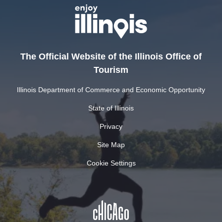
The Official Website of the Illinois Office of
Tourism
Illinois Department of Commerce and Economic Opportunity
State of Illinois
Privacy
Site Map
Cookie Settings