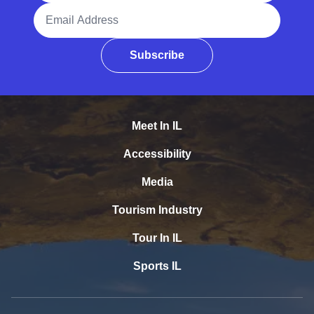
Email Address
Subscribe
Meet In IL
Accessibility
Media
Tourism Industry
Tour In IL
Sports IL