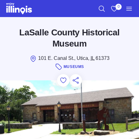
Skip to main content
0
Search
View My Favo
Men
LaSalle County Historical
Museum
101 E. Canal St., Utica,
IL
61373
MUSEUMS
Add to Favorites
Save for Later
Share this