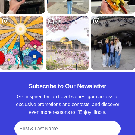
Subscribe to Our Newsletter
Get inspired by top travel stories, gain access to
exclusive promotions and contests, and discover
even more reasons to #EnjoyIllinois.
Full Name