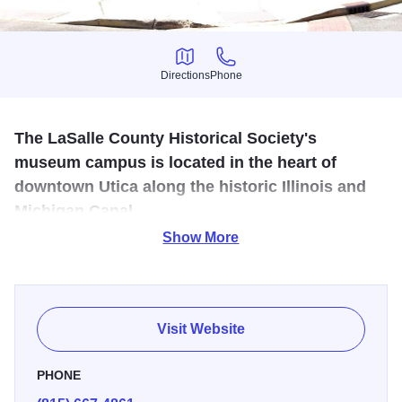
Directions
Phone
Directions
Phone
The LaSalle County Historical Society's
museum campus is located in the heart of
downtown Utica along the historic Illinois and
Michigan Canal.
Show More
LaSalle County history, including Native American artifacts
in an I & M Canal era warehouse, plus a blacksmith shop,
a one room school and pioneer farm equipment.
Visit Website
PHONE