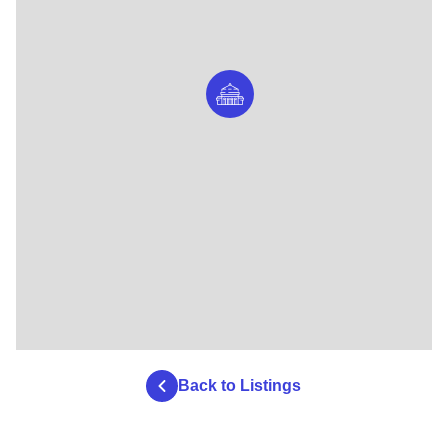
Back to Listings