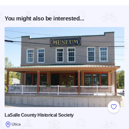
You might also be interested...
Add to
LaSalle County Historical Society
Utica