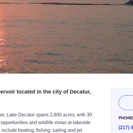
ervoir located in the city of Decatur,
water, Lake Decatur spans 2,800 acres, with 30
PHON
 opportunities and wildlife vistas at lakeside
(217) 
include boating, fishing, sailing and jet