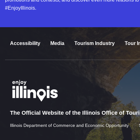
#EnjoyIllinois.
Accessibility
Media
Tourism Industry
Tour I
The Official Website of the Illinois Office of Tou
Illinois Department of Commerce and Economic Opportunity