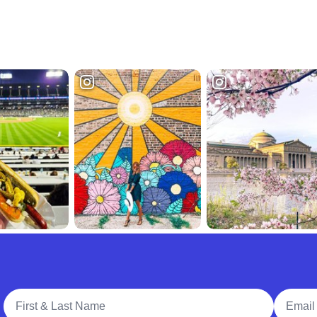
Full Name
Email A