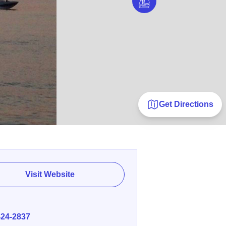
Get Directions
Visit Website
E
424-2837