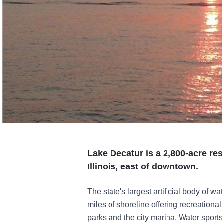
Lake Decatur is a 2,800-acre res
Illinois, east of downtown.
The state's largest artificial body of 
miles of shoreline offering recreational
parks and the city marina. Water sports 