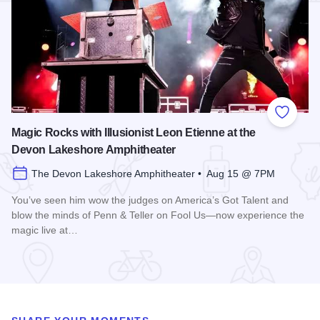
Add to
Magic Rocks with Illusionist Leon Etienne at the
Devon Lakeshore Amphitheater
The Devon Lakeshore Amphitheater • Aug 15 @ 7PM
You’ve seen him wow the judges on America’s Got Talent and
blow the minds of Penn & Teller on Fool Us—now experience the
magic live at…
Read more about Magic Rocks with Illusionist Leon Etienne 