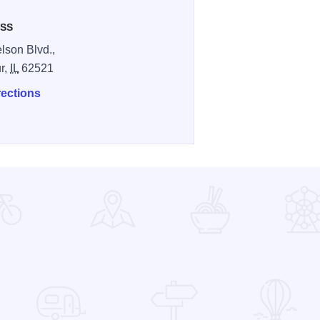
SS
lson Blvd.,
r,
IL
62521
rections