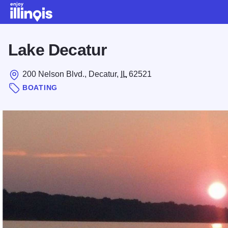
Skip to main content
Lake Decatur
200 Nelson Blvd., Decatur,
IL
62521
BOATING