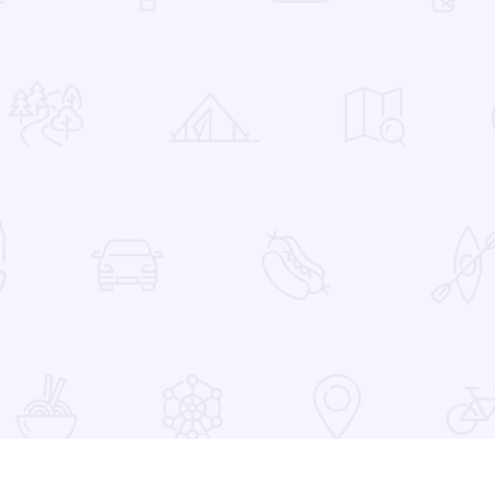
 Favorites
at the Devon Lakeshore Amphitheater