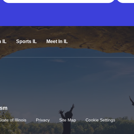
n IL
Sports IL
Meet In IL
rism
State of Illinois
Privacy
Site Map
Cookie Settings