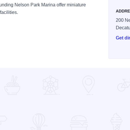
ounding Nelson Park Marina offer miniature
ADDRE
acilities.
200 Ne
Decatu
Get di