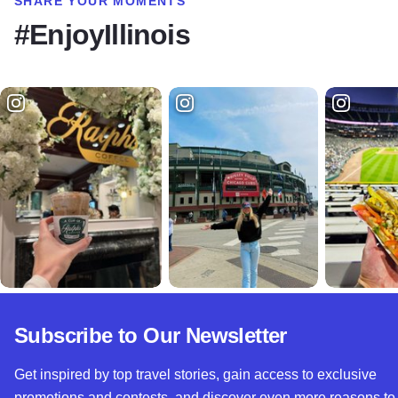
SHARE YOUR MOMENTS
#EnjoyIllinois
Subscribe to Our Newsletter
Get inspired by top travel stories, gain access to exclusive
promotions and contests, and discover even more reasons to