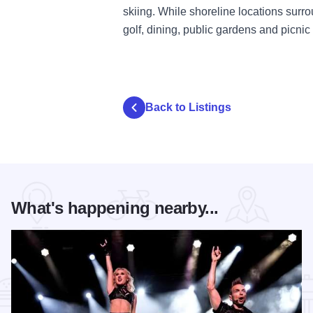
skiing. While shoreline locations surr
golf, dining, public gardens and picnic f
Back to Listings
What's happening nearby...