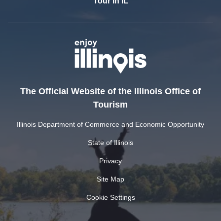
Tour In IL
The Official Website of the Illinois Office of
Tourism
Illinois Department of Commerce and Economic Opportunity
State of Illinois
Privacy
Site Map
Cookie Settings