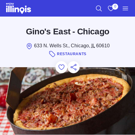
Skip to main content
0
Search
View My Favo
Men
Gino's East - Chicago
633 N. Wells St., Chicago,
IL
60610
RESTAURANTS
Add to Favorites
Save for Later
Share this