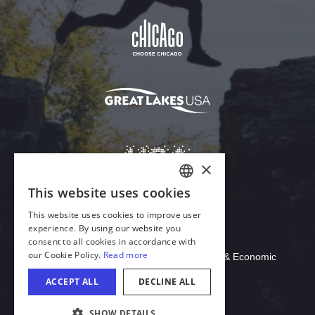
Download Acrobat Reader
© 2026 Illinois Department of Commerce & Economic
Opportunity, Office of Tourism