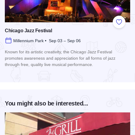
Add to
Chicago Jazz Festival
Millennium Park • Sep 03 – Sep 06
Known for its artistic creativity, the Chicago Jazz Festival
promotes awareness and appreciation for all forms of jazz
through free, quality live musical performance.
Read more about Chicago Jazz Festival
You might also be interested...