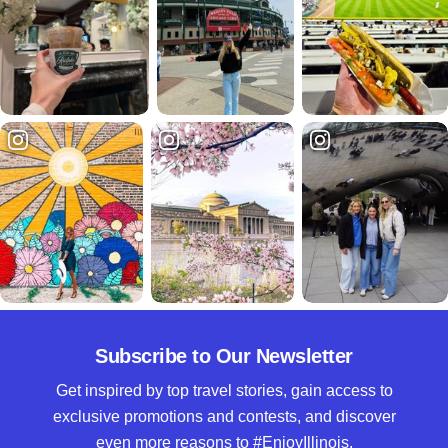
Subscribe to Our Newsletter
Get inspired by top travel stories, gain access to
exclusive promotions and contests, and discover
even more reasons to #EnjoyIllinois.