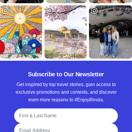
Subscribe to Our Newsletter
Get inspired by top travel stories, gain access to
exclusive promotions and contests, and discover
even more reasons to #EnjoyIllinois.
Full Name
Email Address