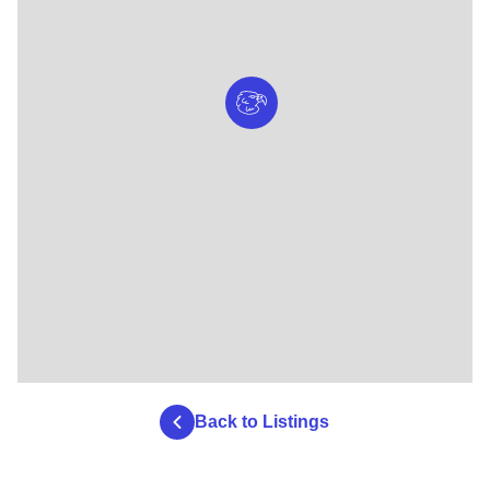
Back to Listings