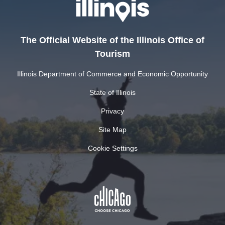
The Official Website of the Illinois Office of
Tourism
Illinois Department of Commerce and Economic Opportunity
State of Illinois
Privacy
Site Map
Cookie Settings