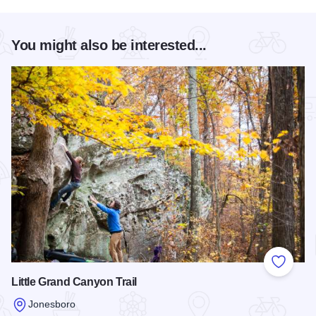
You might also be interested...
Add to
Little Grand Canyon Trail
Jonesboro