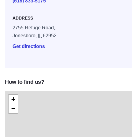
(618) 833-5175
ADDRESS
2755 Refuge Road,,
Jonesboro,
IL
62952
Get directions
How to find us?
+
−