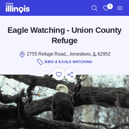
Skip to main content
0
Search
View My Favo
Men
Eagle Watching - Union County
Refuge
2755 Refuge Road,, Jonesboro,
IL
62952
BIRD & EAGLE WATCHING
Add to Favorites
Save for Later
Share this