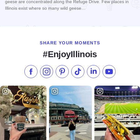
geese are concentrated along the Refuge Drive. Few places in
Illinois exist where so many wild geese…
Read more about Union County State Fish & Wildlife Area
SHARE YOUR MOMENTS
#EnjoyIllinois
Like us on Facebook
Follow us on Instagram
Check our Pinterest
Follow us on TikTok
Follow us on LinkedI
Subscribe to 