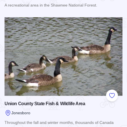
A recreational area in the Shawnee National Forest.
Read more about Little Grand Canyon Trail
Add to
Union County State Fish & Wildlife Area
Jonesboro
Throughout the fall and winter months, thousands of Canada