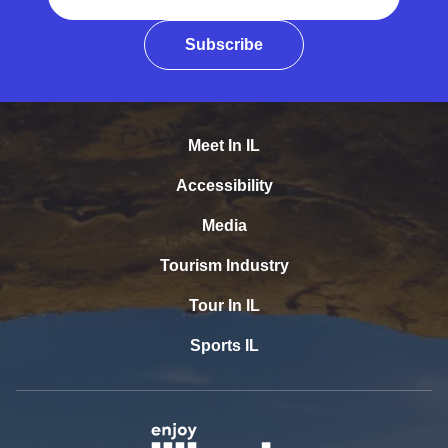
Subscribe
Meet In IL
Accessibility
Media
Tourism Industry
Tour In IL
Sports IL