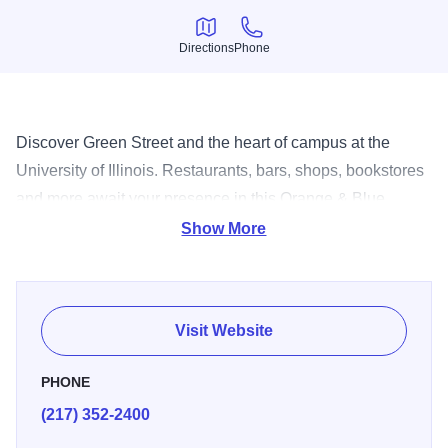
Directions
Phone
Directions
Phone
Discover Green Street and the heart of campus at the
University of Illinois. Restaurants, bars, shops, bookstores
and more await your presence in this Orange & Blue
themed area.
Show More
Visit Website
PHONE
(217) 352-2400