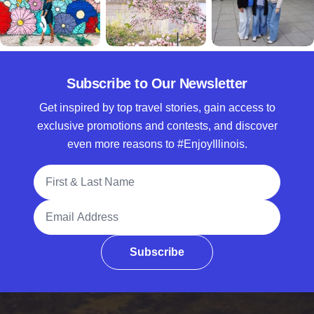
Subscribe to Our Newsletter
Get inspired by top travel stories, gain access to
exclusive promotions and contests, and discover
even more reasons to #EnjoyIllinois.
Full Name
Email Address
Subscribe