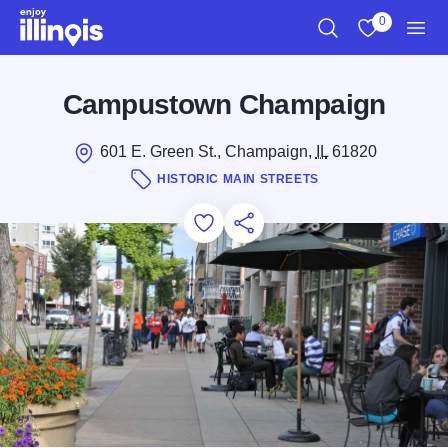
Skip to main content
0
Search
View My Favo
Men
Campustown Champaign
601 E. Green St., Champaign,
IL
61820
HISTORIC MAIN STREETS
Add to Favorites
Save for Later
Share this