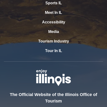
Sports IL
Meet In IL
Accessibility
Media
Tourism Industry
Tour In IL
The Official Website of the Illinois Office of
Tourism