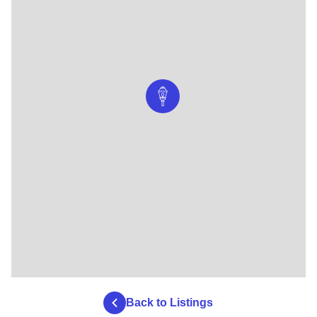
Back to Listings