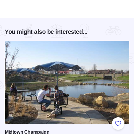
You might also be interested...
Add to
Midtown Champaign