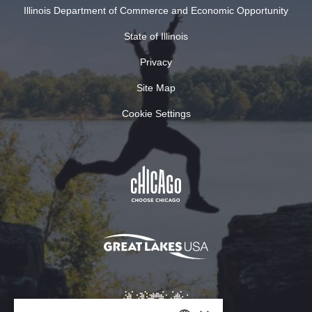
Illinois Department of Commerce and Economic Opportunity
State of Illinois
Privacy
Site Map
Cookie Settings