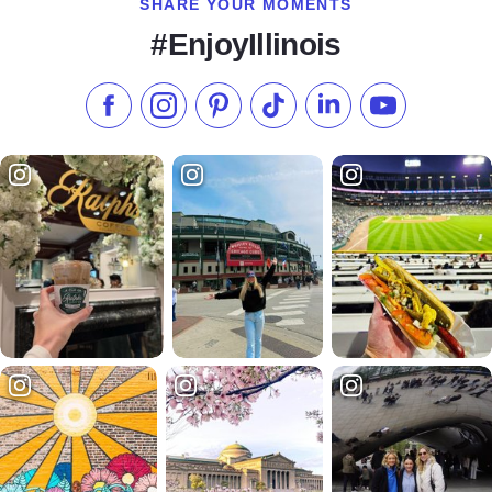
SHARE YOUR MOMENTS
#EnjoyIllinois
Like us on Facebook
Follow us on Instagram
Check our Pinterest
Follow us on TikTok
Follow us on LinkedI
Subscribe to 