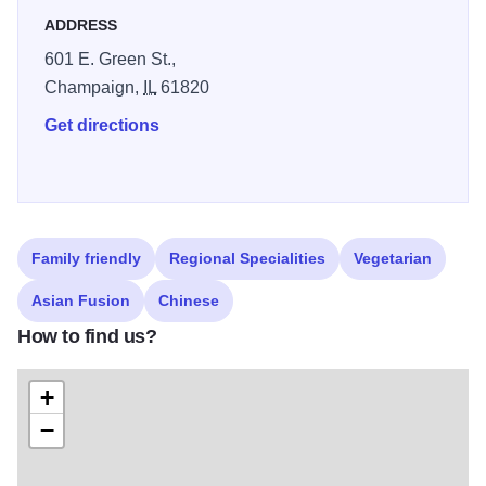
ADDRESS
601 E. Green St.,
Champaign,
IL
61820
Get directions
Family friendly
Regional Specialities
Vegetarian
Asian Fusion
Chinese
How to find us?
+
−