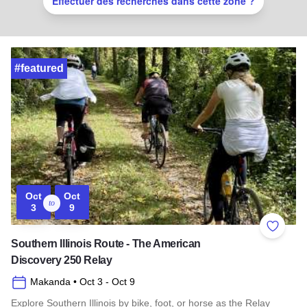
Effectuer des recherches dans cette zone ?
#featured
Oct
Oct
to
3
9
Add to 
Southern Illinois Route - The American
Discovery 250 Relay
Makanda
• Oct 3
- Oct 9
Explore Southern Illinois by bike, foot, or horse as the Relay