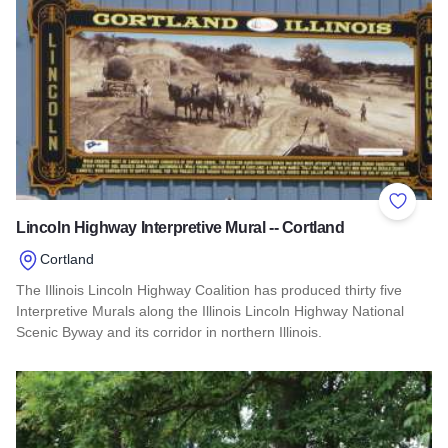
Add to 
Lincoln Highway Interpretive Mural -- Cortland
Cortland
The Illinois Lincoln Highway Coalition has produced thirty five
Interpretive Murals along the Illinois Lincoln Highway National
Scenic Byway and its corridor in northern Illinois.
Read more about Lincoln Highway Interpretive Mural -- Cortl