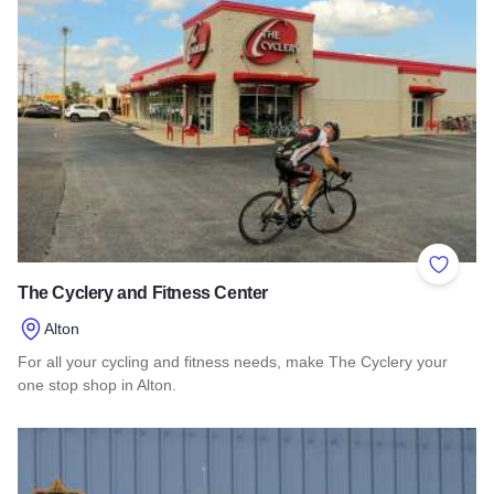
Add to 
The Cyclery and Fitness Center
Alton
For all your cycling and fitness needs, make The Cyclery your
one stop shop in Alton.
Read more about The Cyclery and Fitness Center