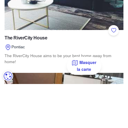
Add to 
The RiverCity House
Pontiac
The RiverCity House aims to be your best home away from
home!
Masquer
la carte
Read more about The RiverCity House
PARAMÉTRAGE DES COOKIES