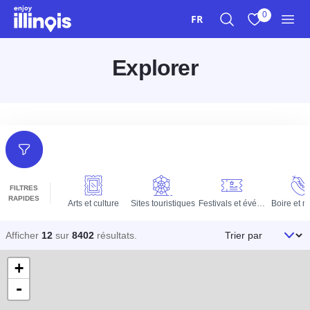
Aller au contenu principal
0
FR
Recherche
Afficher mes 
Men
Explorer
Filtres
FILTRES
RAPIDES
Arts et culture
Sites touristiques
Festivals et événements
Boire et 
Trier par
Afficher
12
sur
8402
résultats
.
+
-