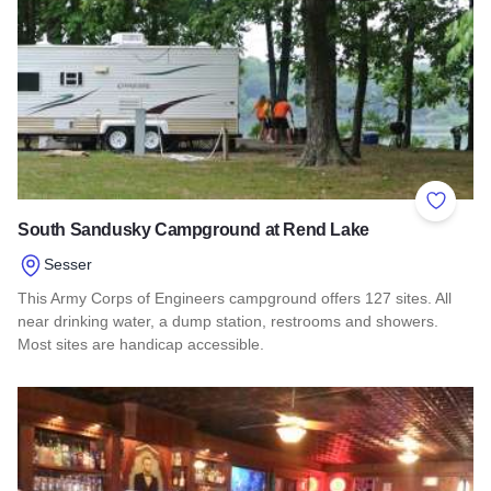
Add to 
South Sandusky Campground at Rend Lake
Sesser
This Army Corps of Engineers campground offers 127 sites. All
near drinking water, a dump station, restrooms and showers.
Most sites are handicap accessible.
Read more about South Sandusky Campground at Rend Lak