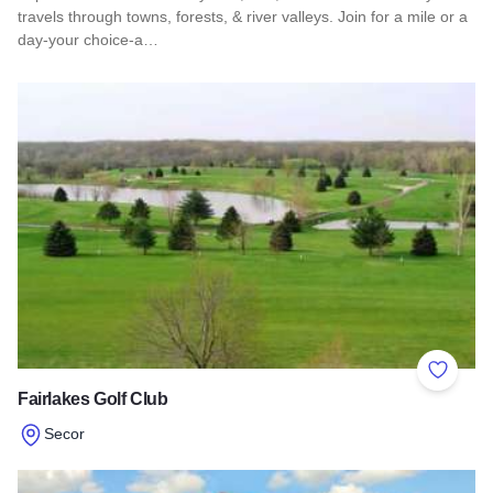
travels through towns, forests, & river valleys. Join for a mile or a
day-your choice-a…
Read more about Southern Illinois Route - The American Di
Add to 
Fairlakes Golf Club
Secor
Read more about Fairlakes Golf Club